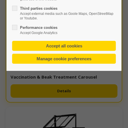
Third parties cookies
Accept external media such as Goole Maps, OpenStreetMap
or Youtube.
Performance cookies
Accept Google Analytics
Vaccination & Beak Treatment Carousel
Details