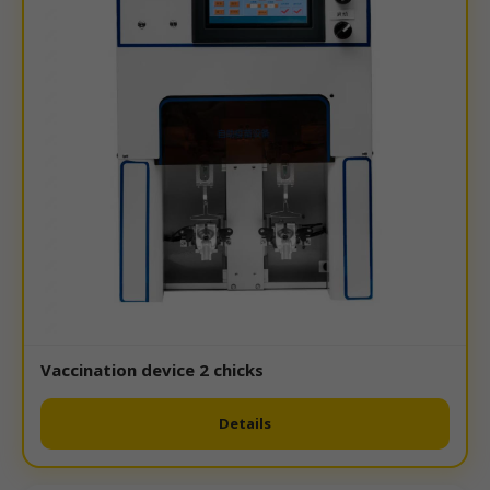
Vaccination device 2 chicks
Details