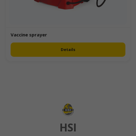
Vaccine sprayer
Details
HSI