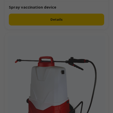
Spray vaccination device
Details