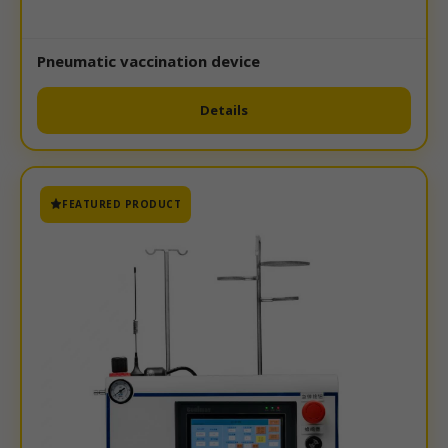
Pneumatic vaccination device
Details
FEATURED PRODUCT