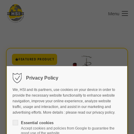
Menu
FEATURED PRODUCT
Privacy Policy
We, HSI and its partners, use cookies on your device in order to
provide the necessary website functionality to enhance website
navigation, improve your online experience, analyze website
traffic, usage and interaction, and assist in our marketing and
advertising efforts. More details : please read our privacy policy.
Essential cookies
Accept cookies and policies from Google to guarantee the
good use of the website