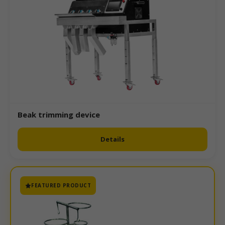
Beak trimming device
Details
FEATURED PRODUCT