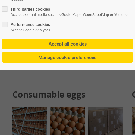
rever the need arises.
Thus, we take care of the commercial
Third parties cookies
Accept external media such as Goole Maps, OpenStreetMap or Youtube.
ucers.
We manage customer orders,
depending on species and
Performance cookies
Accept Google Analytics
Consumable eggs