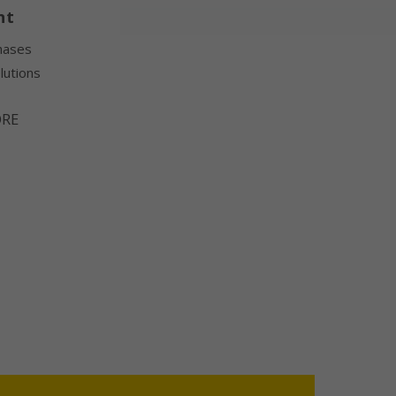
nt
hases
lutions
ORE