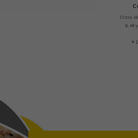
C
Cross-di
& All 