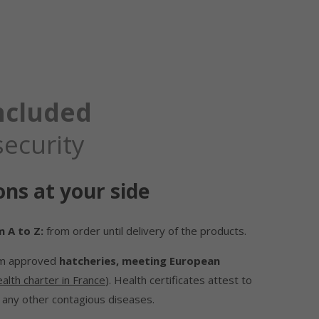
included
security
ons at your side
 A to Z:
from order until delivery of the products.
om approved
hatcheries, meeting European
alth charter in France
). Health certificates attest to
 any other contagious diseases.