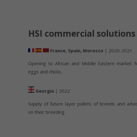
HSI commercial solutions
France, Spain, Morocco
| 2020-2021
Opening to African and Middle Eastern market f
eggs and chicks.
Georgia
| 2022
Supply of future layer pullets of breeds and advi
on their breeding