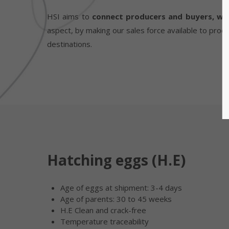
HSI aims to
connect producers and buyers, whe
aspect, by making our sales force available to prod
destinations.
Hatching eggs (H.E)
Age of eggs at shipment: 3-4 days
Age of parents: 30 to 45 weeks
H.E Clean and crack-free
Temperature traceability