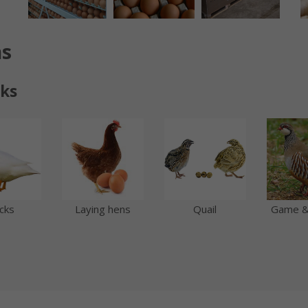
ns
cks
cks
Quail
Game &
Laying hens