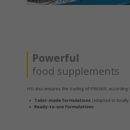
Powerful
food supplements
HSI also ensures the trading of PREMIX, according 
Tailor-made formulations
(adapted to locally 
Ready-to-use formulations