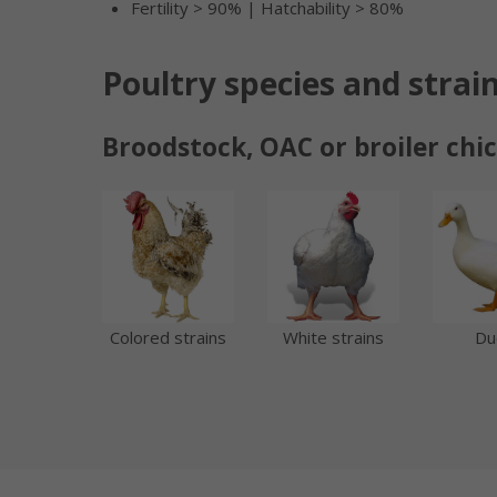
Fertility > 90% | Hatchability > 80%
Poultry species and strai
Broodstock, OAC or broiler chi
Colored strains
White strains
Du